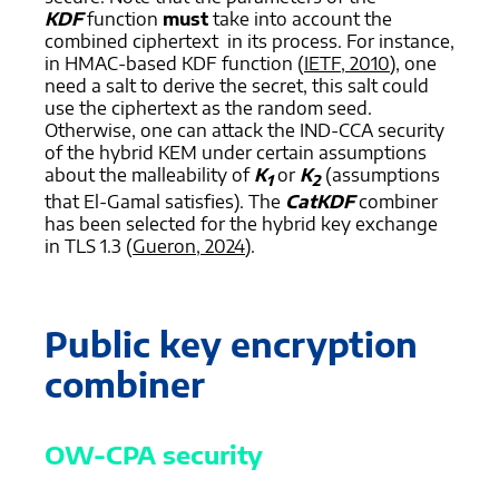
KDF
function
must
take into account the
combined ciphertext in its process. For instance,
in HMAC-based KDF function (
IETF, 2010
), one
need a salt to derive the secret, this salt could
use the ciphertext as the random seed.
Otherwise, one can attack the IND-CCA security
of the hybrid KEM under certain assumptions
about the malleability of
K
or
K
(assumptions
1
2
that El-Gamal satisfies). The
CatKDF
combiner
has been selected for the hybrid key exchange
in TLS 1.3 (
Gueron, 2024
).
Public key encryption
combiner
OW-CPA security