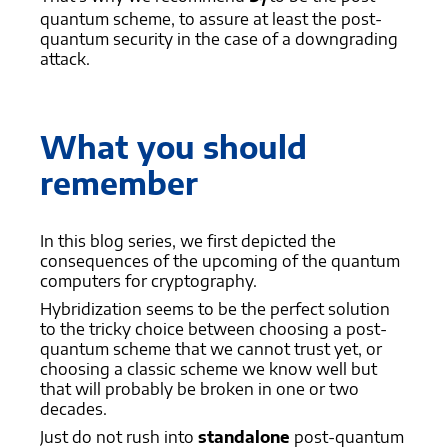
1
quantum scheme, to assure at least the post-
quantum security in the case of a downgrading
attack.
What you should
remember
In this blog series, we first depicted the
consequences of the upcoming of the quantum
computers for cryptography.
Hybridization seems to be the perfect solution
to the tricky choice between choosing a post-
quantum scheme that we cannot trust yet, or
choosing a classic scheme we know well but
that will probably be broken in one or two
decades.
Just do not rush into
standalone
post-quantum