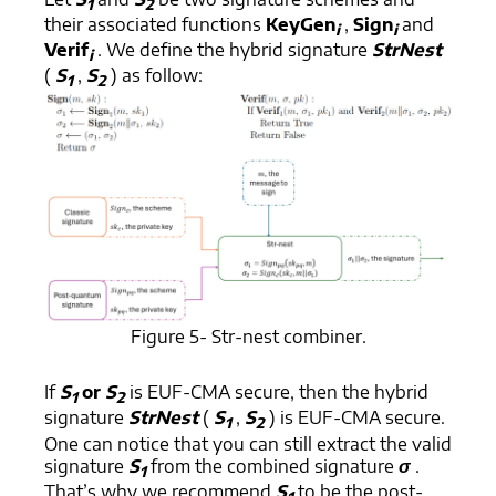
1
2
their associated functions
KeyGen
,
Sign
and
i
i
Verif
. We define the hybrid signature
StrNest
i
(
S
,
S
) as follow:
1
2
Figure 5- Str-nest combiner.
If
S
or
S
is EUF-CMA secure, then the hybrid
1
2
signature
StrNest
(
S
,
S
) is EUF-CMA secure.
1
2
One can notice that you can still extract the valid
signature
S
from the combined signature
σ
.
1
That’s why we recommend
S
to be the post-