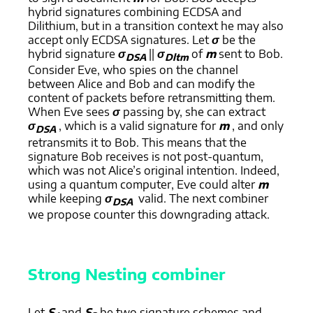
hybrid signatures combining ECDSA and
Dilithium, but in a transition context he may also
accept only ECDSA signatures. Let
σ
be the
hybrid signature
σ
||
σ
of
m
sent to Bob.
DSA
Dltm
Consider Eve, who spies on the channel
between Alice and Bob and can modify the
content of packets before retransmitting them.
When Eve sees
σ
passing by, she can extract
σ
, which is a valid signature for
m
, and only
DSA
retransmits it to Bob. This means that the
signature Bob receives is not post-quantum,
which was not Alice’s original intention. Indeed,
using a quantum computer, Eve could alter
m
while keeping
σ
valid. The next combiner
DSA
we propose counter this downgrading attack.
Strong Nesting combiner
Let
S
and
S
be two signature schemes and