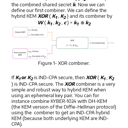
the combined shared secret
k
. Now we can
define our first combiner. We can define the
hybrid KEM
XOR
(
K
,
K
) and its combiner by
1
2
W
(
k
,
k
,
c
) =
k
⊕
k
1
2
1
2
Figure 1- XOR combiner.
If
K
or
K
is IND-CPA secure, then
XOR
(
K
,
K
1
2
1
2
) is IND-CPA secure. The
XOR
combiner is a very
simple and robust way to hybrid KEM when
using an ephemeral key pair. You can for
instance combine KYBER-1024 with DH-KEM
(the KEM version of the Diffie-Hellman protocol)
using the combiner to get an IND-CPA hybrid
KEM (because both underlying KEM are IND-
CPA).