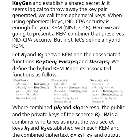
KeyGen
and establish a shared secret
k
, it
seems logical to throw away the key pair
generated, we call them ephemeral keys. When
using ephemeral keys, IND-CPA security is
enough for your KEM (
NIST, 2016
). Here we are
going to present a KEM combiner that preserves
IND-CPA security. But first, let’s define a hybrid
KEM.
Let
K
and
K
be two KEM and their associated
1
2
functions
KeyGen
,
Encaps
and
Decaps
. We
i
i
i
define the hybrid KEM
K
and its associated
functions as follow:
Where combined
pk
and
sk
are resp. the public
i
i
and the private keys of the scheme
K
,
W
is a
i
combiner who takes as input the two secret
keys
k
and
k
established with each KEM and
1
2
the combined ciphertext
c
=
c
||
c
and output
1
2