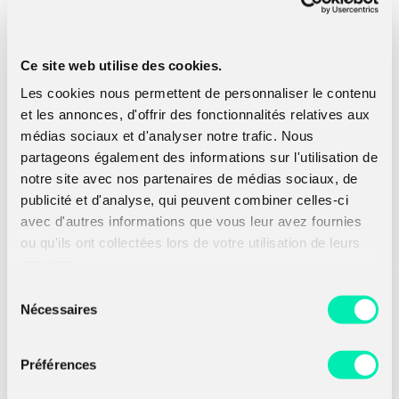
This is quite nice already but remember: KEM is
the new trend. Here is the plan, from our two
Ce site web utilise des cookies.
PKE
E
and
E
OW-CPA secure, we managed to
1
2
Les cookies nous permettent de personnaliser le contenu
get a hybrid PKE
E
OW-CPA secure thanks to
et les annonces, d'offrir des fonctionnalités relatives aux
the XOR combiner for PKE described previously.
Now we want an IND-CCA KEM. In (
Kiltz, 2017
),
médias sociaux et d'analyser notre trafic. Nous
one can find what we call the Fujisaka-Okamoto
partageons également des informations sur l'utilisation de
transforms. These transformations, when
notre site avec nos partenaires de médias sociaux, de
combined properly, allow you to build an IND-
publicité et d'analyse, qui peuvent combiner celles-ci
CCA KEM from an OW-CPA PKE. This is exactly
avec d'autres informations que vous leur avez fournies
what we need. Here we present you the final
construction which is a KEM
K
(
E
,
E
) .
ou qu'ils ont collectées lors de votre utilisation de leurs
1
2
services.
Sélection
Nécessaires
du
consentement
Préférences