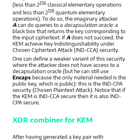
256
(less than 2
classical elementary operations
128
and less than 2
quantum elementary
operations). To do so, the imaginary attacker
A
can do queries to a
decapsulation oracle:
a
black box that returns the key corresponding to
the input ciphertext. If
A
does not succeed, the
KEM achieve Key Indistinguishability under
Chosen Ciphertext Attack (IND-CCA) security.
One can define a weaker variant of this security
where the attacker does not have access to a
decapsulation oracle (but he can still use
Encaps
because the only material needed is the
public key, which is public): this is the IND-CPA
security (Chosen Plaintext Attack). Notice that if
the KEM is IND-CCA secure then it is also IND-
CPA secure.
XOR combiner for KEM
After having generated a key pair with