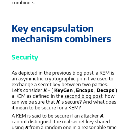
combiners.
Key encapsulation
mechanism combiners
Security
As depicted in the
previous blog post
, a KEM is
an asymmetric cryptographic primitive used to
exchange a secret key between two parties.
Let’s consider
K
= (
KeyGen
,
Encaps
,
Decaps
)
a KEM as defined in the
second blog post
, how
can we be sure that
K
is secure? And what does
it mean to be secure for a KEM?
A KEM is said to be secure if an attacker
A
cannot distinguish the real secret key shared
using
K
from a random one in a reasonable time