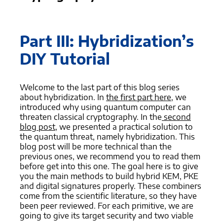
Part III: Hybridization’s
DIY Tutorial
Welcome to the last part of this blog series
about hybridization. In
the first part here
, we
introduced why using quantum computer can
threaten classical cryptography. In the
second
blog post
, we presented a practical solution to
the quantum threat, namely hybridization. This
blog post will be more technical than the
previous ones, we recommend you to read them
before get into this one. The goal here is to give
you the main methods to build hybrid KEM, PKE
and digital signatures properly. These combiners
come from the scientific literature, so they have
been peer reviewed. For each primitive, we are
going to give its target security and two viable