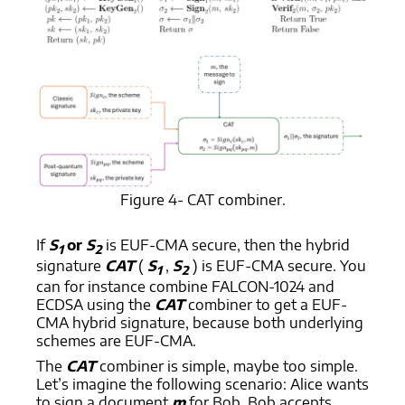
Figure 4- CAT combiner.
If
S
or
S
is EUF-CMA secure, then the hybrid
1
2
signature
CAT
(
S
,
S
) is EUF-CMA secure. You
1
2
can for instance combine FALCON-1024 and
ECDSA using the
CAT
combiner to get a EUF-
CMA hybrid signature, because both underlying
schemes are EUF-CMA.
The
CAT
combiner is simple, maybe too simple.
Let’s imagine the following scenario: Alice wants
to sign a document
m
for Bob. Bob accepts