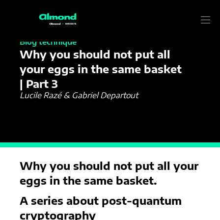
04/06/2024
Blog technique
Why you should not put all
your eggs in the same basket
| Part 3
Lucile Razé & Gabriel Departout
Why you should not put all your
eggs in the same basket.
A series about post-quantum
cryptography