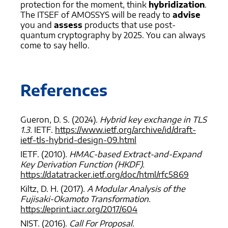
protection for the moment, think
hybridization
.
The ITSEF of AMOSSYS will be ready to
advise
you and
assess
products that use post-
quantum cryptography by 2025. You can always
come to say hello.
References
Gueron, D. S. (2024).
Hybrid key exchange in TLS
1.3.
IETF.
https://www.ietf.org/archive/id/draft-
ietf-tls-hybrid-design-09.html
IETF. (2010).
HMAC-based Extract-and-Expand
Key Derivation Function (HKDF).
https://datatracker.ietf.org/doc/html/rfc5869
Kiltz, D. H. (2017).
A Modular Analysis of the
Fujisaki-Okamoto Transformation.
https://eprint.iacr.org/2017/604
NIST. (2016).
Call For Proposal.