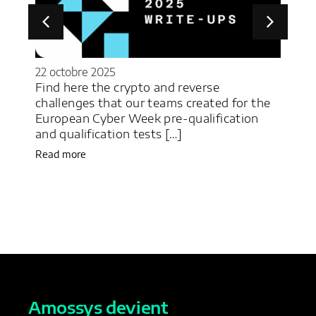
22 octobre 2025
22 j
y
Find here the crypto and reverse
M&N
challenges that our teams created for the
des
c
European Cyber Week pre-qualification
déf
and qualification tests […]
Une
Read more
Rea
Amossys devient