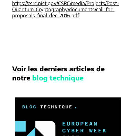
https://csrc.nist.gov/CSRC/media/Projects/Post-
Quantum-Cryptography/documents/call-for-
proposals-final-dec-2016.pdf
Voir les derniers articles de
notre
blog technique