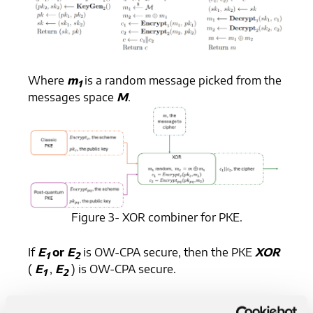
Where
m
is a random message picked from the
1
messages space
M
.
Figure 3- XOR combiner for PKE.
If
E
or
E
is OW-CPA secure, then the PKE
XOR
1
2
(
E
,
E
) is OW-CPA secure.
1
2
FO transforms