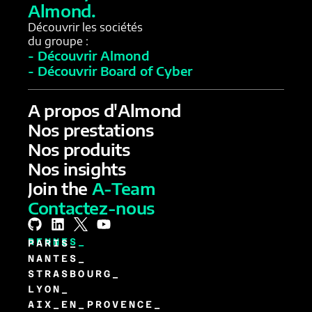
Almond.
Découvrir les sociétés
du groupe :
- Découvrir Almond
- Découvrir Board of Cyber
A propos d'Almond
Nos prestations
Nos produits
Nos insights
Join the
A-Team
Contactez-nous
RENNES_
PARIS_
NANTES_
STRASBOURG_
LYON_
AIX_EN_PROVENCE_