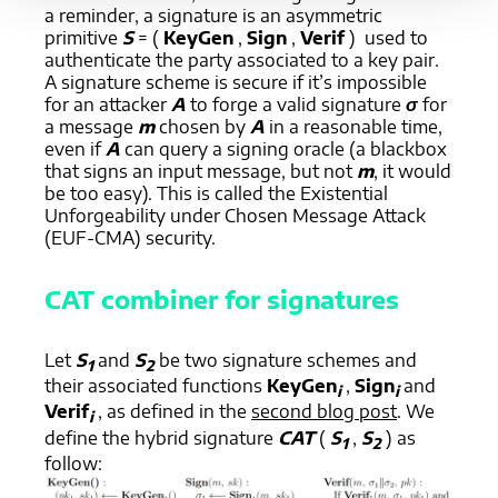
a reminder, a signature is an asymmetric
primitive
S
= (
KeyGen
,
Sign
,
Verif
) used to
authenticate the party associated to a key pair.
A signature scheme is secure if it’s impossible
for an attacker
A
to forge a valid signature
σ
for
a message
m
chosen by
A
in a reasonable time,
even if
A
can query a signing oracle (a blackbox
that signs an input message, but not
m
, it would
be too easy). This is called the Existential
Unforgeability under Chosen Message Attack
(EUF-CMA) security.
CAT combiner for signatures
Let
S
and
S
be two signature schemes and
1
2
their associated functions
KeyGen
,
Sign
and
i
i
Verif
, as defined in the
second blog post
. We
i
define the hybrid signature
CAT
(
S
,
S
) as
1
2
follow: