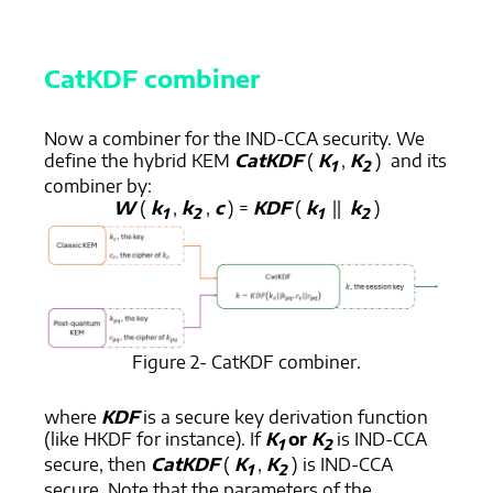
CatKDF combiner
Now a combiner for the IND-CCA security. We
define the hybrid KEM
CatKDF
(
K
,
K
) and its
1
2
combiner by:
W
(
k
,
k
,
c
) =
KDF
(
k
||
k
)
1
2
1
2
Figure 2- CatKDF combiner.
where
KDF
is a secure key derivation function
(like HKDF for instance). If
K
or
K
is IND-CCA
1
2
secure, then
CatKDF
(
K
,
K
) is IND-CCA
1
2
secure. Note that the parameters of the