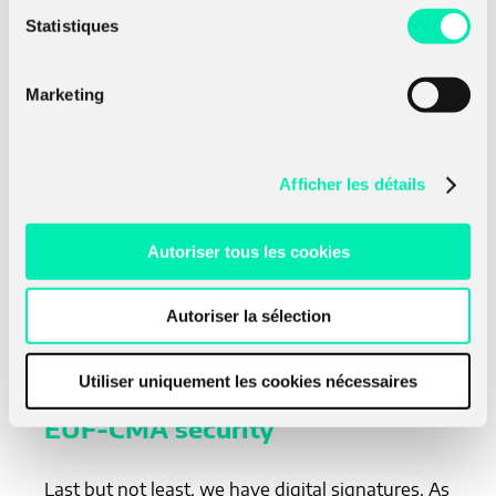
Statistiques
Where
H
is a secure hash function (it has the
role of a pseudo-random function. In the end,
K
Marketing
(
E
,
E
) is IND-CCA secure if
E
or
E
is OW-
1
2
1
2
CPA secure. This method is less documented in
the literature, one can get more information
here (
Kiltz, 2017
). Indeed, all the implementations
Afficher les détails
proposed for the post-quantum schemes of the
NIST competition are for the KEM and not for
the underlying PKE. That may be the reason the
Autoriser tous les cookies
first method is preferred.
Autoriser la sélection
Signatures combiners
Utiliser uniquement les cookies nécessaires
EUF-CMA security
Last but not least, we have digital signatures. As