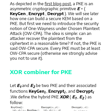
As depicted in the
first blog post
, a PKE is an
asymmetric cryptographic primitive
E
= (
KeyGen
,
Encrypt
,
Decrypt
). We will see later
how one can build a secure KEM based on a
PKE. But first we need to introduce the security
notion of One-Wayness under Chosen Plaintext
Attack (OW-CPA). The idea is simple: can an
attacker recover the plaintext from the
ciphertext in a reasonable time? If not, the PKE is
said OW-CPA secure. Every PKE must be at least
OW-CPA secure (otherwise we strongly advise
you not to use it).
XOR combiner for PKE
Let
E
and
E
be two PKE and their associated
1
2
functions
KeyGen
,
Encrypt
, and
Decrypt
i
i
i
.We define the hybrid PKE
XOR
(
E
,
E
) as
1
2
follow: